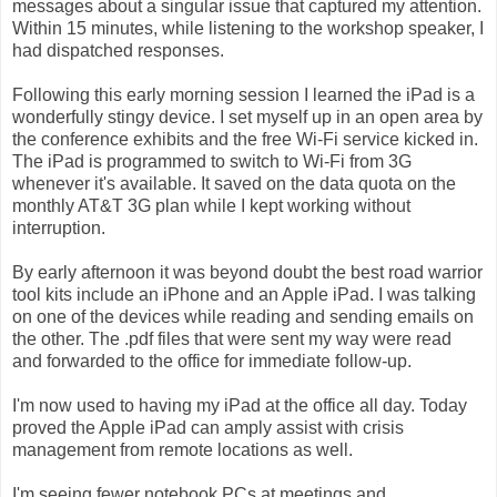
messages about a singular issue that captured my attention.
Within 15 minutes, while listening to the workshop speaker, I
had dispatched responses.
Following this early morning session I learned the iPad is a
wonderfully stingy device. I set myself up in an open area by
the conference exhibits and the free Wi-Fi service kicked in.
The iPad is programmed to switch to Wi-Fi from 3G
whenever it's available. It saved on the data quota on the
monthly AT&T 3G plan while I kept working without
interruption.
By early afternoon it was beyond doubt the best road warrior
tool kits include an iPhone and an Apple iPad. I was talking
on one of the devices while reading and sending emails on
the other. The .pdf files that were sent my way were read
and forwarded to the office for immediate follow-up.
I'm now used to having my iPad at the office all day. Today
proved the Apple iPad can amply assist with crisis
management from remote locations as well.
I'm seeing fewer notebook PCs at meetings and