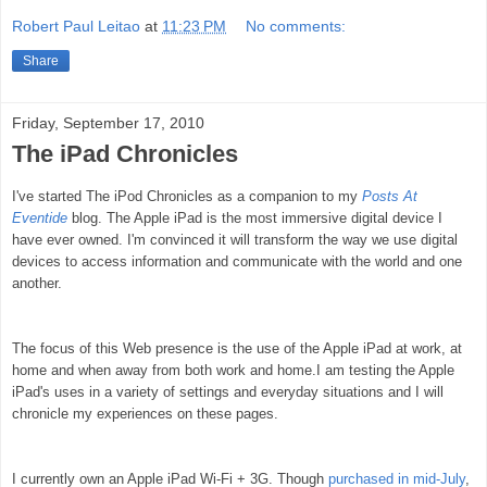
Robert Paul Leitao
at
11:23 PM
No comments:
Share
Friday, September 17, 2010
The iPad Chronicles
I've started The iPod Chronicles as a companion to my
Posts At
Eventide
blog.
The Apple iPad is the most immersive digital device I
have ever owned. I'm convinced it will transform the way we use digital
devices to access information and communicate with the world and one
another.
The focus of this Web presence is the use of the Apple iPad at work, at
home and when away from both work and home.
I am testing the Apple
iPad's uses in a variety of settings and everyday situations and I will
chronicle my experiences on these pages.
I currently own an Apple iPad Wi-Fi + 3G. Though
purchased in mid-July
,