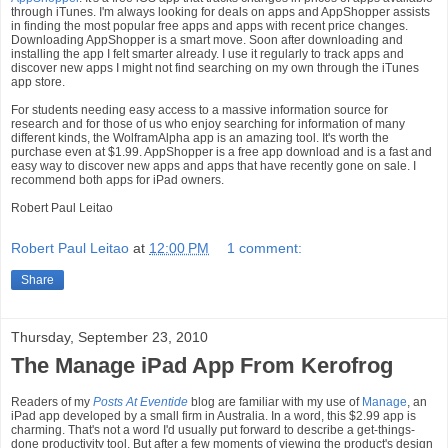
through iTunes. I'm always looking for deals on apps and AppShopper assists
in finding the most popular free apps and apps with recent price changes.
Downloading AppShopper is a smart move. Soon after downloading and
installing the app I felt smarter already. I use it regularly to track apps and
discover new apps I might not find searching on my own through the iTunes
app store.
For students needing easy access to a massive information source for
research and for those of us who enjoy searching for information of many
different kinds, the WolframAlpha app is an amazing tool. It's worth the
purchase even at $1.99. AppShopper is a free app download and is a fast and
easy way to discover new apps and apps that have recently gone on sale. I
recommend both apps for iPad owners.
Robert Paul Leitao
Robert Paul Leitao
at
12:00 PM
1 comment:
Share
Thursday, September 23, 2010
The Manage iPad App From Kerofrog
Readers of my
Posts At Eventide
blog are familiar with my use of
Manage
, an
iPad app developed by a small firm in Australia. In a word, this $2.99 app is
charming. That's not a word I'd usually put forward to describe a get-things-
done productivity tool. But after a few moments of viewing the product's design