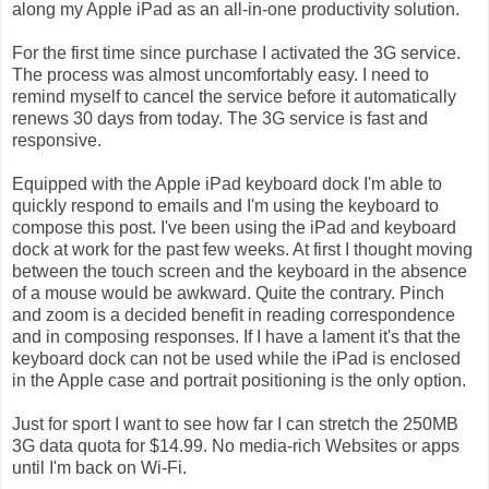
along my Apple iPad as an all-in-one productivity solution.
For the first time since purchase I activated the 3G service.
The process was almost uncomfortably easy. I need to
remind myself to cancel the service before it automatically
renews 30 days from today. The 3G service is fast and
responsive.
Equipped with the Apple iPad keyboard dock I'm able to
quickly respond to emails and I'm using the keyboard to
compose this post. I've been using the iPad and keyboard
dock at work for the past few weeks. At first I thought moving
between the touch screen and the keyboard in the absence
of a mouse would be awkward. Quite the contrary. Pinch
and zoom is a decided benefit in reading correspondence
and in composing responses. If I have a lament it's that the
keyboard dock can not be used while the iPad is enclosed
in the Apple case and portrait positioning is the only option.
Just for sport I want to see how far I can stretch the 250MB
3G data quota for $14.99. No media-rich Websites or apps
until I'm back on Wi-Fi.