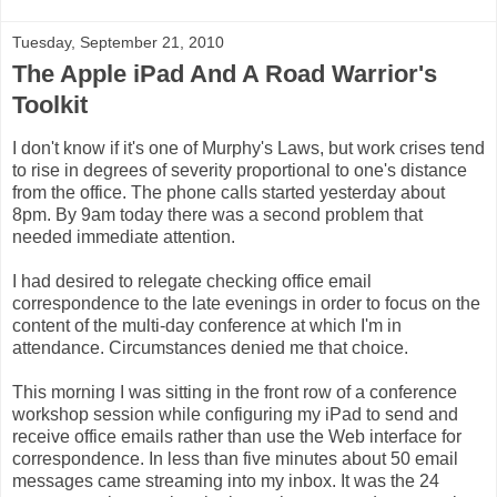
Tuesday, September 21, 2010
The Apple iPad And A Road Warrior's
Toolkit
I don't know if it's one of Murphy's Laws, but work crises tend
to rise in degrees of severity proportional to one's distance
from the office. The phone calls started yesterday about
8pm. By 9am today there was a second problem that
needed immediate attention.
I had desired to relegate checking office email
correspondence to the late evenings in order to focus on the
content of the multi-day conference at which I'm in
attendance. Circumstances denied me that choice.
This morning I was sitting in the front row of a conference
workshop session while configuring my iPad to send and
receive office emails rather than use the Web interface for
correspondence. In less than five minutes about 50 email
messages came streaming into my inbox. It was the 24