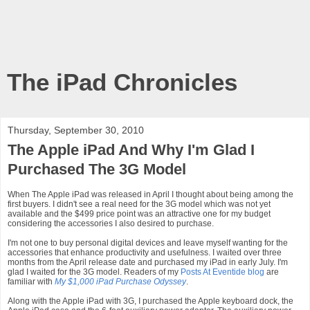
The iPad Chronicles
Thursday, September 30, 2010
The Apple iPad And Why I'm Glad I
Purchased The 3G Model
When The Apple iPad was released in April I thought about being among the
first buyers. I didn't see a real need for the 3G model which was not yet
available and the $499 price point was an attractive one for my budget
considering the accessories I also desired to purchase.
I'm not one to buy personal digital devices and leave myself wanting for the
accessories that enhance productivity and usefulness. I waited over three
months from the April release date and purchased my iPad in early July. I'm
glad I waited for the 3G model. Readers of my
Posts At Eventide blog
are
familiar with
My $1,000 iPad Purchase Odyssey
.
Along with the Apple iPad with 3G, I purchased the Apple keyboard dock, the