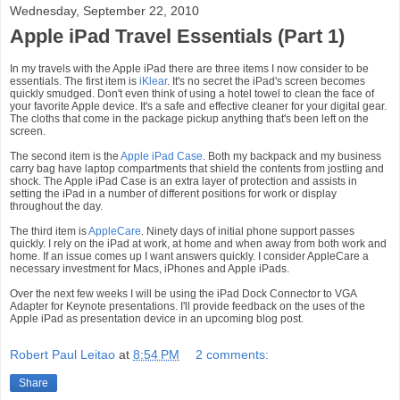
Wednesday, September 22, 2010
Apple iPad Travel Essentials (Part 1)
In my travels with the Apple iPad there are three items I now consider to be
essentials. The first item is
iKlear
. It's no secret the iPad's screen becomes
quickly smudged. Don't even think of using a hotel towel to clean the face of
your favorite Apple device. It's a safe and effective cleaner for your digital gear.
The cloths that come in the package pickup anything that's been left on the
screen.
The second item is the
Apple iPad Case
. Both my backpack and my business
carry bag have laptop compartments that shield the contents from jostling and
shock. The Apple iPad Case is an extra layer of protection and assists in
setting the iPad in a number of different positions for work or display
throughout the day.
The third item is
AppleCare
. Ninety days of initial phone support passes
quickly. I rely on the iPad at work, at home and when away from both work and
home. If an issue comes up I want answers quickly. I consider AppleCare a
necessary investment for Macs, iPhones and Apple iPads.
Over the next few weeks I will be using the iPad Dock Connector to VGA
Adapter for Keynote presentations. I'll provide feedback on the uses of the
Apple iPad as presentation device in an upcoming blog post.
Robert Paul Leitao
at
8:54 PM
2 comments:
Share