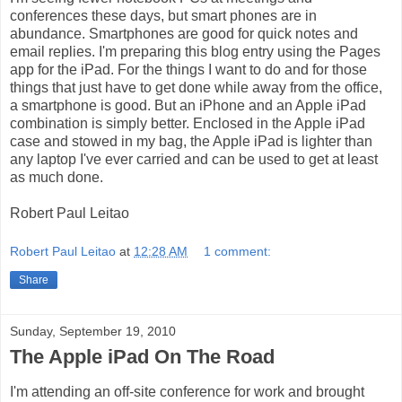
conferences these days, but smart phones are in
abundance. Smartphones are good for quick notes and
email replies. I'm preparing this blog entry using the Pages
app for the iPad. For the things I want to do and for those
things that just have to get done while away from the office,
a smartphone is good. But an iPhone and an Apple iPad
combination is simply better. Enclosed in the Apple iPad
case and stowed in my bag, the Apple iPad is lighter than
any laptop I've ever carried and can be used to get at least
as much done.
Robert Paul Leitao
Robert Paul Leitao
at
12:28 AM
1 comment:
Share
Sunday, September 19, 2010
The Apple iPad On The Road
I'm attending an off-site conference for work and brought