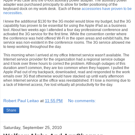
Apple iPad case and the 6-foot auxiliary power adapter. The auxiliary power
adapter was purchased principally to allow for better positioning of the
keyboard dock on my work desk. Each of these
accessories have proven to be
necessities
.
I knew the additional $130 for the 3G model would blow my budget, but the 3G
capability has proven to be essential for using the Apple iPad as a business
tool. About two weeks ago I attended a four day professional conference and
activated the 3G service for the first time. While the convention center where
the conference was held offered Wi-Fi in the open areas and exhibit halls, the
service was non-existent in the conference rooms. The 3G service allowed me
to keep working throughout the day.
This morning when I arrived at my office Internet service wasn't available. The
Internet service provider for the organization had a regional service outage
and it took over three hours to correct the problem. Although outages of this
duration aren't common, they are too common when they happen. I pulled the
Apple iPad out of my backpack, downloaded, read and responded to the work
emails over 3G that otherwise would have stacked up until early afternoon
when Internet service at the office was reestablished. If I lose a morning due to
a lack of Internet access, I've lost virtually all productivity for the day.
Robert Paul Leitao
at
11:55 PM
No comments:
Share
Saturday, September 25, 2010