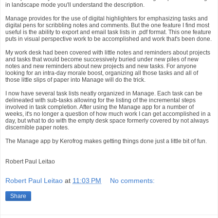
in landscape mode you'll understand the description.
Manage provides for the use of digital highlighters for emphasizing tasks and
digital pens for scribbling notes and comments. But the one feature I find most
useful is the ability to export and email task lists in .pdf format. This one feature
puts in visual perspective work to be accomplished and work that's been done.
My work desk had been covered with little notes and reminders about projects
and tasks that would become successively buried under new piles of new
notes and new reminders about new projects and new tasks. For anyone
looking for an intra-day morale boost, organizing all those tasks and all of
those little slips of paper into Manage will do the trick.
I now have several task lists neatly organized in Manage. Each task can be
delineated with sub-tasks allowing for the listing of the incremental steps
involved in task completion. After using the Manage app for a number of
weeks, it's no longer a question of how much work I can get accomplished in a
day, but what to do with the empty desk space formerly covered by not always
discernible paper notes.
The Manage app by Kerofrog makes getting things done just a little bit of fun.
Robert Paul Leitao
Robert Paul Leitao
at
11:03 PM
No comments:
Share