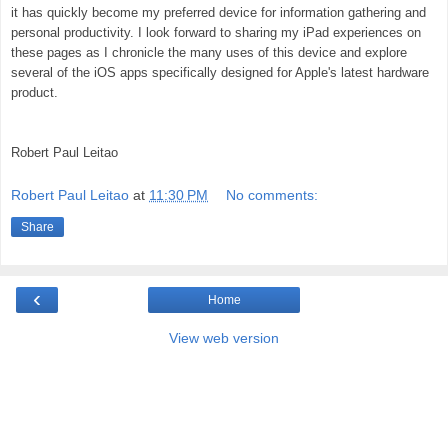
it has quickly become my preferred device for information gathering and
personal productivity. I look forward to sharing my iPad experiences on
these pages as I chronicle the many uses of this device and explore
several of the iOS apps specifically designed for Apple's latest hardware
product.
Robert Paul Leitao
Robert Paul Leitao
at
11:30 PM
No comments:
Share
‹
Home
View web version