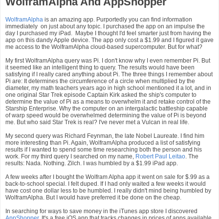
WolframAlpha And AppShopper
WolframAlpha
is an amazing app. Purportedly you can find information
immediately on just about any topic. I purchased the app on an impulse the
day I purchased my iPad. Maybe I thought I'd feel smarter just from having the
app on this dandy Apple device. The app only cost a $1.99 and I figured it gave
me access to the WolframAlpha cloud-based supercomputer. But for what?
My first WolframAlpha query was Pi. I don't know why I even remember Pi. But
it seemed like an intelligent thing to query. The results would have been
satisfying if I really cared anything about Pi. The three things I remember about
Pi are: It determines the circumference of a circle when multiplied by the
diameter, my math teachers years ago in high school mentioned it a lot, and in
one original Star Trek episode Captain Kirk asked the ship's computer to
determine the value of Pi as a means to overwhelm it and retake control of the
Starship Enterprise. Why the computer on an intergalactic battleship capable
of warp speed would be overwhelmed determining the value of Pi is beyond
me. But who said Star Trek is real? I've never met a Vulcan in real life.
My second query was Richard Feynman, the late Nobel Laureate. I find him
more interesting than Pi. Again, WolframAlpha produced a list of satisfying
results if I wanted to spend some time researching both the person and his
work. For my third query I searched on my name,
Robert Paul Leitao
. The
results: Nada. Nothing. Zilch. I was humbled by a $1.99 iPad app.
A few weeks after I bought the Wolfram Alpha app it went on sale for $.99 as a
back-to-school special. I felt duped. If I had only waited a few weeks it would
have cost one dollar less to be humbled. I really didn't mind being humbled by
WolframAlpha. But I would have preferred it be done on the cheap.
In searching for ways to save money in the iTunes app store I discovered
AppShopper
. It's a free iOS app that tracks changes in prices of apps available